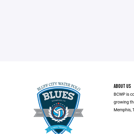
ABOUT US
BCWP is co
growing the
Memphis, 