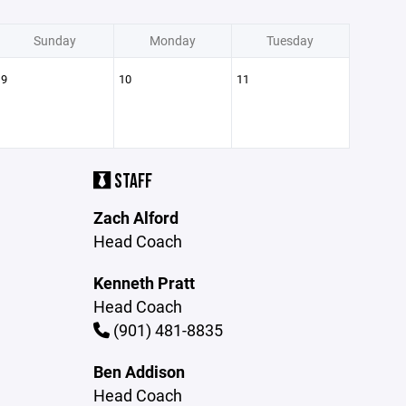
Sunday
Monday
Tuesday
9
10
11
STAFF
Zach Alford
Head Coach
Kenneth Pratt
Head Coach
(901) 481-8835
Ben Addison
Head Coach