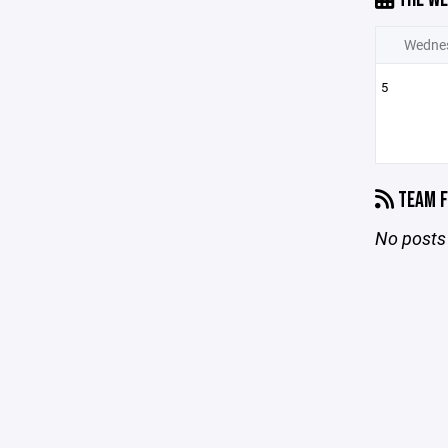
Wedne
5
TEAM F
No posts 