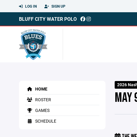
LOG IN
SIGN UP
BLUFF CITY WATER POLO
2026 Nash
HOME
MAY 
ROSTER
GAMES
SCHEDULE
THE WE