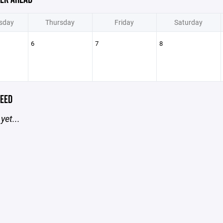
sday
Thursday
Friday
Saturday
6
7
8
EED
yet...