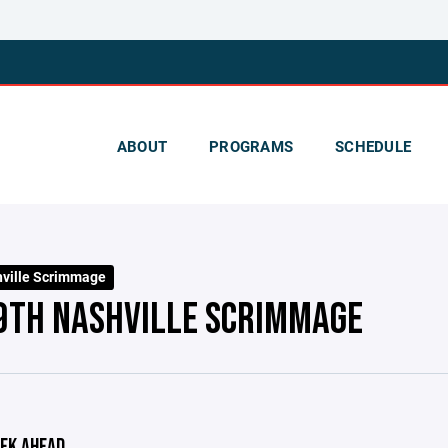
ABOUT
PROGRAMS
SCHEDULE
ville Scrimmage
9TH NASHVILLE SCRIMMAGE
EK AHEAD