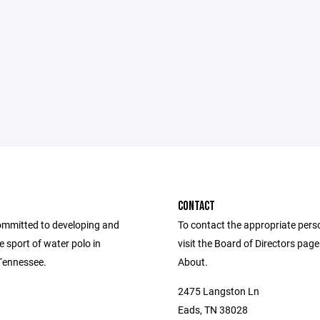
CONTACT
mmitted to developing and
To contact the appropriate pers
 sport of water polo in
visit the Board of Directors pag
Tennessee.
About.
2475 Langston Ln
Eads, TN 38028