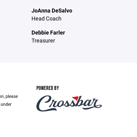
JoAnna DeSalvo
Head Coach
Debbie Farler
Treasurer
POWERED BY
on, please
e under