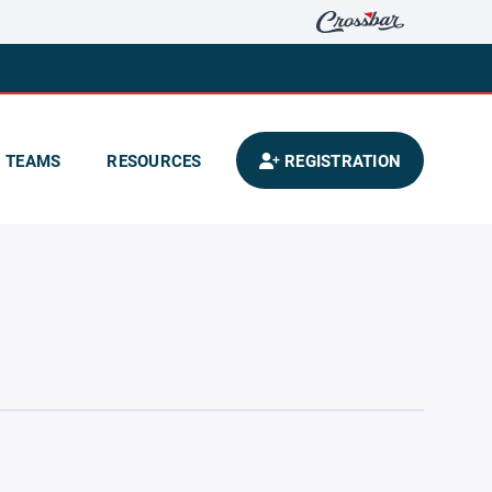
TEAMS
RESOURCES
REGISTRATION