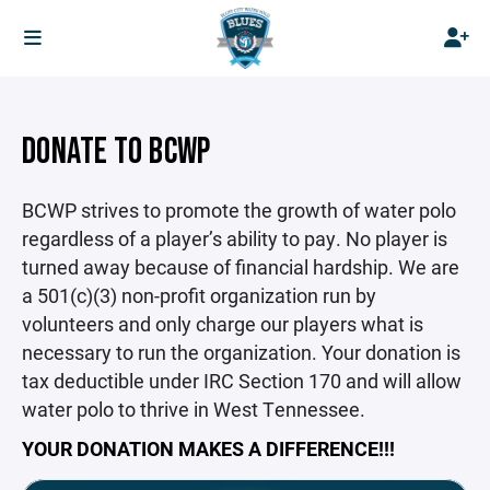
DONATE TO BCWP
BCWP strives to promote the growth of water polo
regardless of a player’s ability to pay. No player is
turned away because of financial hardship. We are
a 501(c)(3) non-profit organization run by
volunteers and only charge our players what is
necessary to run the organization. Your donation is
tax deductible under IRC Section 170 and will allow
water polo to thrive in West Tennessee.
YOUR DONATION MAKES A DIFFERENCE!!!