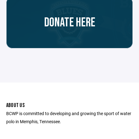
DONATE HERE
ABOUT US
BCWP is committed to developing and growing the sport of water
polo in Memphis, Tennessee.