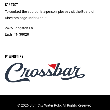
CONTACT
To contact the appropriate person, please visit the Board of
Directors page under About.
2475 Langston Ln
Eads, TN 38028
POWERED BY
©
2026 Bluff City Water Polo. All Rights Reserved.