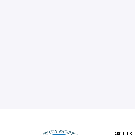
ABOUT US