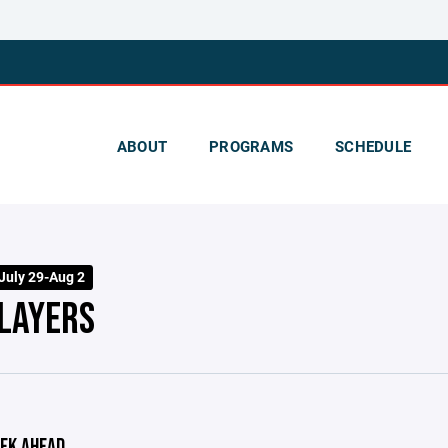
ABOUT
PROGRAMS
SCHEDULE
July 29-Aug 2
PLAYERS
EK AHEAD