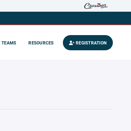
TEAMS
RESOURCES
REGISTRATION