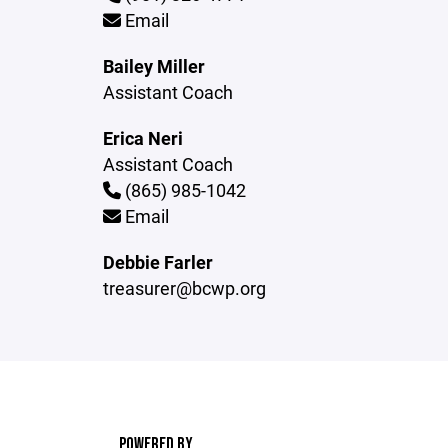
Email
Bailey Miller
Assistant Coach
Erica Neri
Assistant Coach
(865) 985-1042
Email
Debbie Farler
treasurer@bcwp.org
POWERED BY