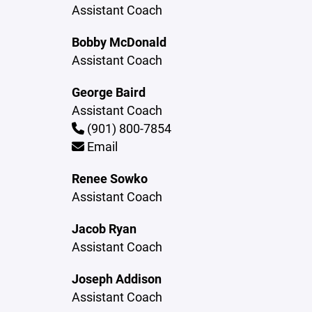
Assistant Coach
Bobby McDonald
Assistant Coach
George Baird
Assistant Coach
(901) 800-7854
Email
Renee Sowko
Assistant Coach
Jacob Ryan
Assistant Coach
Joseph Addison
Assistant Coach