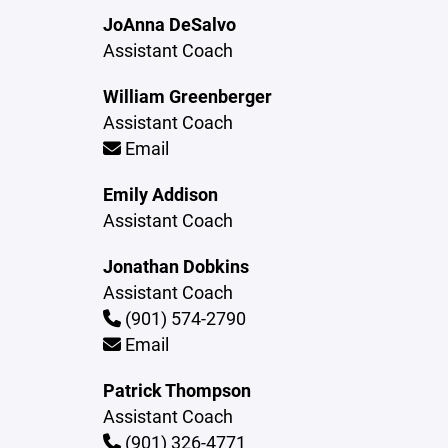
JoAnna DeSalvo
Assistant Coach
William Greenberger
Assistant Coach
Email
Emily Addison
Assistant Coach
Jonathan Dobkins
Assistant Coach
(901) 574-2790
Email
Patrick Thompson
Assistant Coach
(901) 326-4771