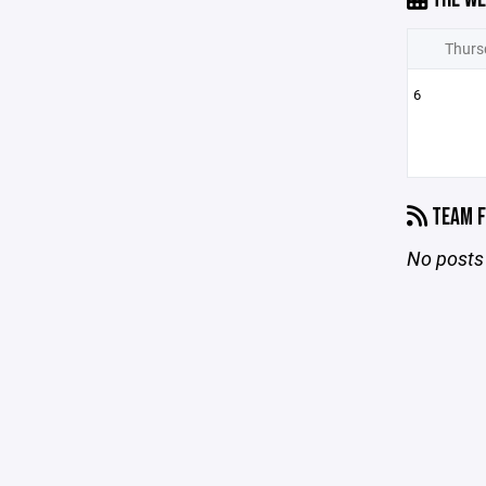
Thurs
6
TEAM F
No posts 