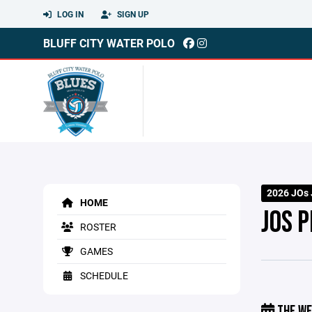
LOG IN
SIGN UP
BLUFF CITY WATER POLO
2026 JOs 
HOME
JOS 
ROSTER
GAMES
SCHEDULE
THE WE