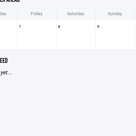
day
Friday
Saturday
Sunday
7
8
9
EED
yet...