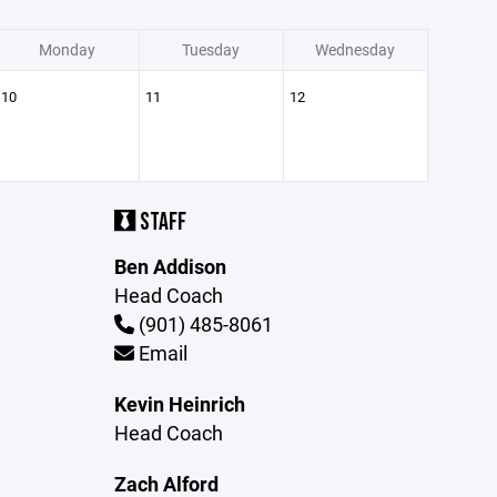
Monday
Tuesday
Wednesday
10
11
12
STAFF
Ben Addison
Head Coach
(901) 485-8061
Email
Kevin Heinrich
Head Coach
Zach Alford