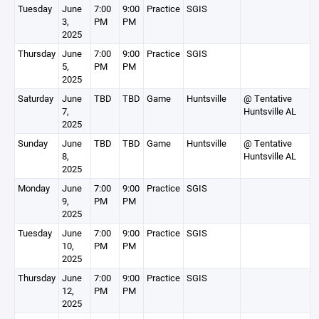
Tuesday
June
7:00
9:00
Practice
SGIS
3,
PM
PM
2025
Thursday
June
7:00
9:00
Practice
SGIS
5,
PM
PM
2025
Saturday
June
TBD
TBD
Game
Huntsville
@ Tentative
7,
Huntsville AL
2025
Sunday
June
TBD
TBD
Game
Huntsville
@ Tentative
8,
Huntsville AL
2025
Monday
June
7:00
9:00
Practice
SGIS
9,
PM
PM
2025
Tuesday
June
7:00
9:00
Practice
SGIS
10,
PM
PM
2025
Thursday
June
7:00
9:00
Practice
SGIS
12,
PM
PM
2025