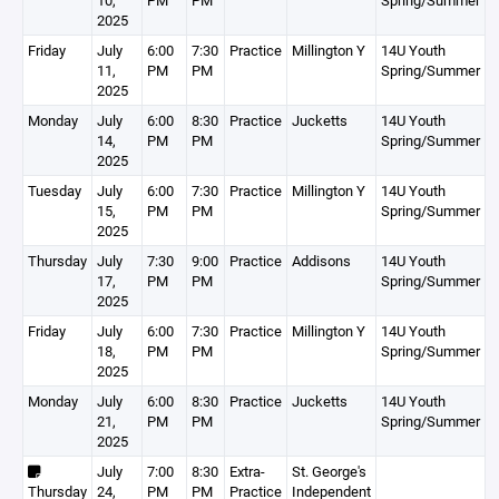
10,
PM
PM
Spring/Summer
2025
Friday
July
6:00
7:30
Practice
Millington Y
14U Youth
11,
PM
PM
Spring/Summer
2025
Monday
July
6:00
8:30
Practice
Jucketts
14U Youth
14,
PM
PM
Spring/Summer
2025
Tuesday
July
6:00
7:30
Practice
Millington Y
14U Youth
15,
PM
PM
Spring/Summer
2025
Thursday
July
7:30
9:00
Practice
Addisons
14U Youth
17,
PM
PM
Spring/Summer
2025
Friday
July
6:00
7:30
Practice
Millington Y
14U Youth
18,
PM
PM
Spring/Summer
2025
Monday
July
6:00
8:30
Practice
Jucketts
14U Youth
21,
PM
PM
Spring/Summer
2025
July
7:00
8:30
Extra-
St. George's
Thursday
24,
PM
PM
Practice
Independent