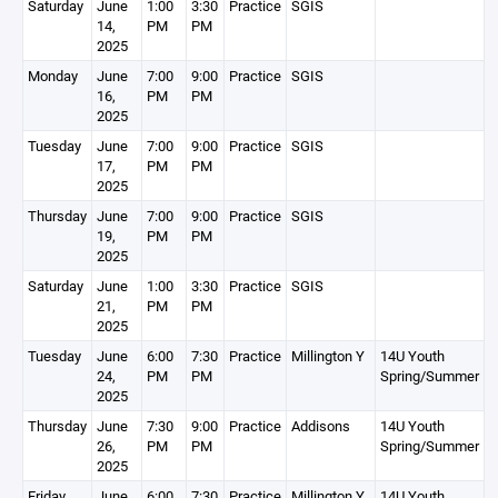
Saturday
June
1:00
3:30
Practice
SGIS
14,
PM
PM
2025
Monday
June
7:00
9:00
Practice
SGIS
16,
PM
PM
2025
Tuesday
June
7:00
9:00
Practice
SGIS
17,
PM
PM
2025
Thursday
June
7:00
9:00
Practice
SGIS
19,
PM
PM
2025
Saturday
June
1:00
3:30
Practice
SGIS
21,
PM
PM
2025
Tuesday
June
6:00
7:30
Practice
Millington Y
14U Youth
24,
PM
PM
Spring/Summer
2025
Thursday
June
7:30
9:00
Practice
Addisons
14U Youth
26,
PM
PM
Spring/Summer
2025
Friday
June
6:00
7:30
Practice
Millington Y
14U Youth