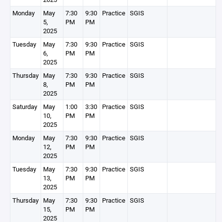
Monday
May
7:30
9:30
Practice
SGIS
5,
PM
PM
2025
Tuesday
May
7:30
9:30
Practice
SGIS
6,
PM
PM
2025
Thursday
May
7:30
9:30
Practice
SGIS
8,
PM
PM
2025
Saturday
May
1:00
3:30
Practice
SGIS
10,
PM
PM
2025
Monday
May
7:30
9:30
Practice
SGIS
12,
PM
PM
2025
Tuesday
May
7:30
9:30
Practice
SGIS
13,
PM
PM
2025
Thursday
May
7:30
9:30
Practice
SGIS
15,
PM
PM
2025