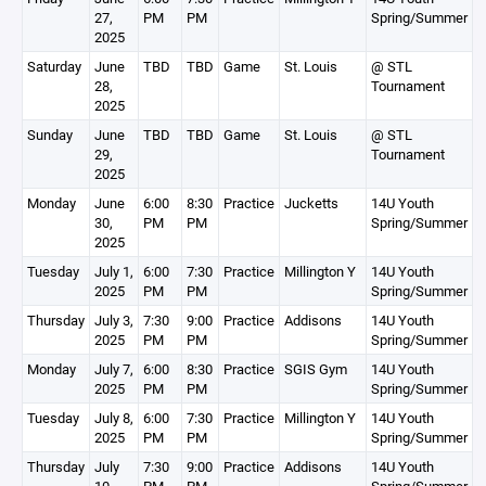
27,
PM
PM
Spring/Summer
2025
Saturday
June
TBD
TBD
Game
St. Louis
@ STL
28,
Tournament
2025
Sunday
June
TBD
TBD
Game
St. Louis
@ STL
29,
Tournament
2025
Monday
June
6:00
8:30
Practice
Jucketts
14U Youth
30,
PM
PM
Spring/Summer
2025
Tuesday
July 1,
6:00
7:30
Practice
Millington Y
14U Youth
2025
PM
PM
Spring/Summer
Thursday
July 3,
7:30
9:00
Practice
Addisons
14U Youth
2025
PM
PM
Spring/Summer
Monday
July 7,
6:00
8:30
Practice
SGIS Gym
14U Youth
2025
PM
PM
Spring/Summer
Tuesday
July 8,
6:00
7:30
Practice
Millington Y
14U Youth
2025
PM
PM
Spring/Summer
Thursday
July
7:30
9:00
Practice
Addisons
14U Youth