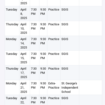
2025
Tuesday
April
7:30
9:30
Practice
SGIS
8,
PM
PM
2025
Thursday
April
7:30
9:30
Practice
SGIS
10,
PM
PM
2025
Monday
April
7:30
9:30
Practice
SGIS
14,
PM
PM
2025
Tuesday
April
7:30
9:30
Practice
SGIS
15,
PM
PM
2025
Thursday
April
7:30
9:30
Practice
SGIS
17,
PM
PM
2025
Monday
April
7:30
9:30
Extra-
St. George's
21,
PM
PM
Practice
Independent
2025
School
Tuesday
April
7:30
9:30
Practice
SGIS
22,
PM
PM