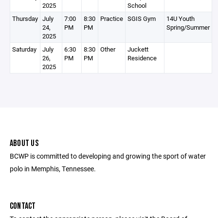
2025
School
Thursday
July
7:00
8:30
Practice
SGIS Gym
14U Youth
24,
PM
PM
Spring/Summer
2025
Saturday
July
6:30
8:30
Other
Juckett
26,
PM
PM
Residence
2025
ABOUT US
BCWP is committed to developing and growing the sport of water
polo in Memphis, Tennessee.
CONTACT