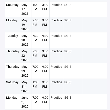
Saturday
May
1:00
3:30
Practice
SGIS
17,
PM
PM
2025
Monday
May
7:30
9:30
Practice
SGIS
19,
PM
PM
2025
Tuesday
May
7:30
9:30
Practice
SGIS
20,
PM
PM
2025
Thursday
May
7:30
9:30
Practice
SGIS
22,
PM
PM
2025
Thursday
May
7:00
9:00
Practice
SGIS
29,
PM
PM
2025
Saturday
May
1:00
3:30
Practice
SGIS
31,
PM
PM
2025
Monday
June
7:00
9:00
Practice
SGIS
2,
PM
PM
2025