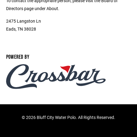
To contact the appropriate person, please visit the Board of
Directors page under About.
2475 Langston Ln
Eads, TN 38028
POWERED BY
©
2026 Bluff City Water Polo. All Rights Reserved.