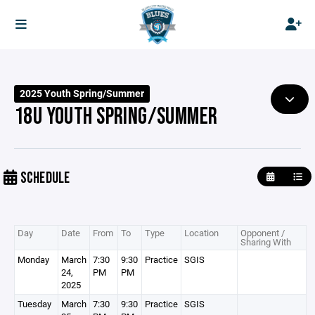
2025 Youth Spring/Summer
18U YOUTH SPRING/SUMMER
SCHEDULE
Day
Date
From
To
Type
Location
Opponent /
Sharing With
Monday
March
7:30
9:30
Practice
SGIS
24,
PM
PM
2025
Tuesday
March
7:30
9:30
Practice
SGIS