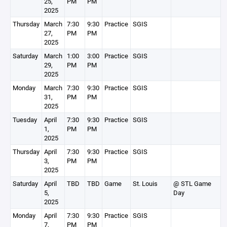
25,
PM
PM
2025
Thursday
March
7:30
9:30
Practice
SGIS
27,
PM
PM
2025
Saturday
March
1:00
3:00
Practice
SGIS
29,
PM
PM
2025
Monday
March
7:30
9:30
Practice
SGIS
31,
PM
PM
2025
Tuesday
April
7:30
9:30
Practice
SGIS
1,
PM
PM
2025
Thursday
April
7:30
9:30
Practice
SGIS
3,
PM
PM
2025
Saturday
April
TBD
TBD
Game
St. Louis
@ STL Game
5,
Day
2025
Monday
April
7:30
9:30
Practice
SGIS
7,
PM
PM