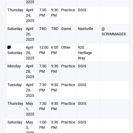
2025
Thursday
April
7:30
9:30
Practice
SGIS
24,
PM
PM
2025
Saturday
April
TBD
TBD
Game
Nashville
@
26,
SCRIMMAGES
2025
April
12:00
6:00
Other
920
Saturday
26,
PM
PM
Heritage
2025
Way
Monday
April
7:30
9:30
Practice
SGIS
28,
PM
PM
2025
Tuesday
April
7:30
9:30
Practice
SGIS
29,
PM
PM
2025
Thursday
May
7:30
9:30
Practice
SGIS
1,
PM
PM
2025
Saturday
May
1:00
3:30
Practice
SGIS
3,
PM
PM
2025